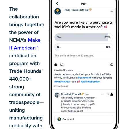
The
collaboration
brings together
the power of
NEMA’s
Make
It American™
certification
program with
Trade Hounds’
440,000+
strong
community of
tradespeople—
uniting
manufacturing
credibility with