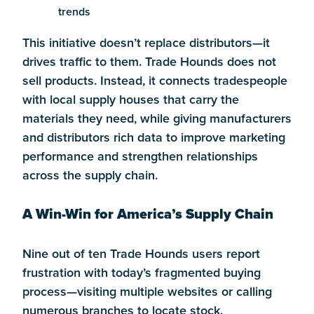
trends
This initiative doesn’t replace distributors—it
drives traffic to them. Trade Hounds does not
sell products. Instead, it connects tradespeople
with local supply houses that carry the
materials they need, while giving manufacturers
and distributors rich data to improve marketing
performance and strengthen relationships
across the supply chain.
A Win-Win for America’s Supply Chain
Nine out of ten Trade Hounds users report
frustration with today’s fragmented buying
process—visiting multiple websites or calling
numerous branches to locate stock.