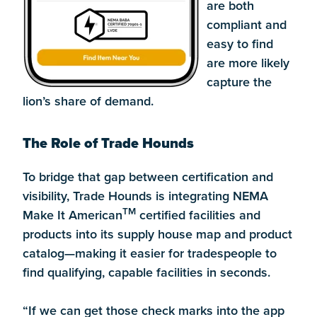
are both
compliant and
easy to find
are more likely
capture the
lion’s share of demand.
The Role of Trade Hounds
To bridge that gap between certification and
visibility, Trade Hounds is integrating NEMA
TM
Make It American
certified facilities and
products into its supply house map and product
catalog—making it easier for tradespeople to
find qualifying, capable facilities in seconds.
“If we can get those check marks into the app