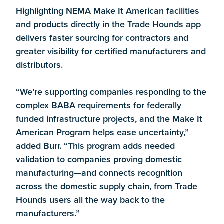
Highlighting NEMA Make It American facilities
and products directly in the Trade Hounds app
delivers faster sourcing for contractors and
greater visibility for certified manufacturers and
distributors.
“We’re supporting companies responding to the
complex BABA requirements for federally
funded infrastructure projects, and the Make It
American Program helps ease uncertainty,”
added Burr. “This program adds needed
validation to companies proving domestic
manufacturing—and connects recognition
across the domestic supply chain, from Trade
Hounds users all the way back to the
manufacturers.”