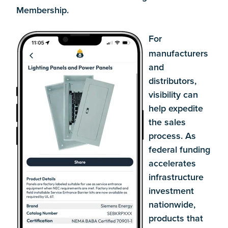
Membership.
For
manufacturers
and
distributors,
visibility can
help expedite
the sales
process. As
federal funding
accelerates
infrastructure
investment
nationwide,
products that