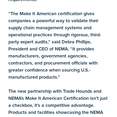
“The Make It American certification gives
companies a powerful way to validate their
supply chain management systems and
operational practices through rigorous, third-
party expert audits,” said Debra Phillips,
President and CEO of NEMA. “It provides
manufacturers, government agencies,
contractors, and procurement officials with
greater confidence when sourcing U.S.-
manufactured products.”
The new partnership with Trade Hounds and
NEMA’s Make It American Certification isn’t just
a checkbox, it’s a competitive advantage.
Products and facilities showcasing the NEMA