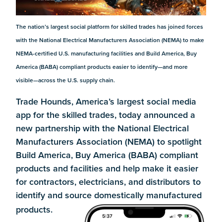
The nation’s largest social platform for skilled trades has joined forces
with the National Electrical Manufacturers Association (NEMA) to make
NEMA-certified U.S. manufacturing facilities and Build America, Buy
America (BABA) compliant products easier to identify—and more
visible—across the U.S. supply chain.
Trade Hounds, America’s largest social media
app for the skilled trades, today announced a
new partnership with the National Electrical
Manufacturers Association (NEMA) to spotlight
Build America, Buy America (BABA) compliant
products and facilities and help make it easier
for contractors, electricians, and distributors to
identify and source domestically manufactured
products.