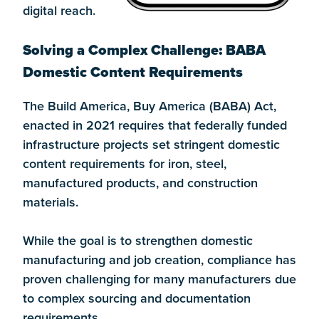
digital reach.
Solving a Complex Challenge: BABA
Domestic Content Requirements
The Build America, Buy America (BABA) Act,
enacted in 2021 requires that federally funded
infrastructure projects set stringent domestic
content requirements for iron, steel,
manufactured products, and construction
materials.
While the goal is to strengthen domestic
manufacturing and job creation, compliance has
proven challenging for many manufacturers due
to complex sourcing and documentation
requirements.