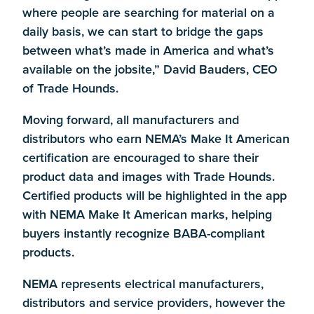
where people are searching for material on a
daily basis, we can start to bridge the gaps
between what’s made in America and what’s
available on the jobsite,” David Bauders, CEO
of Trade Hounds.
Moving forward, all manufacturers and
distributors who earn NEMA’s Make It American
certification are encouraged to share their
product data and images with Trade Hounds.
Certified products will be highlighted in the app
with NEMA Make It American marks, helping
buyers instantly recognize BABA-compliant
products.
NEMA represents electrical manufacturers,
distributors and service providers, however the