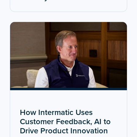
How Intermatic Uses
Customer Feedback, AI to
Drive Product Innovation