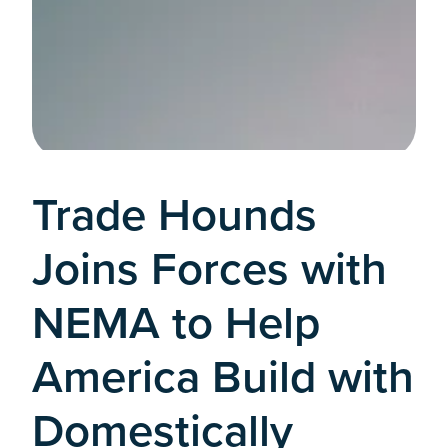
Trade Hounds
Joins Forces with
NEMA to Help
America Build with
Domestically