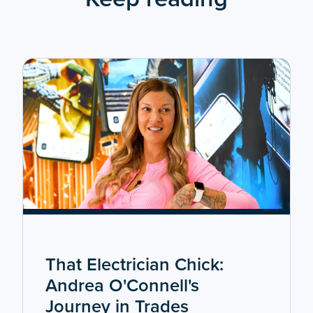
That Electrician Chick:
Andrea O'Connell's
Journey in Trades