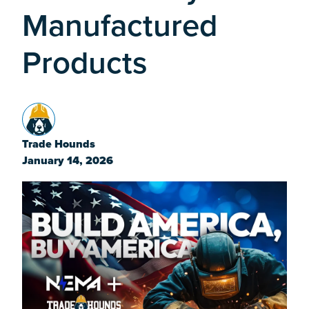
Manufactured
Products
Trade Hounds
January 14, 2026