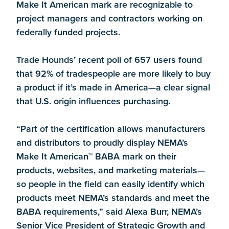
Make It American mark are recognizable to
project managers and contractors working on
federally funded projects.
Trade Hounds’ recent poll of 657 users found
that 92% of tradespeople are more likely to buy
a product if it’s made in America—a clear signal
that U.S. origin influences purchasing.
“Part of the certification allows manufacturers
and distributors to proudly display NEMA’s
Make It American™ BABA mark on their
products, websites, and marketing materials—
so people in the field can easily identify which
products meet NEMA’s standards and meet the
BABA requirements,” said Alexa Burr, NEMA’s
Senior Vice President of Strategic Growth and