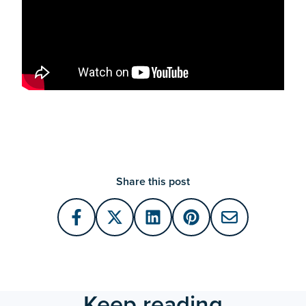
Share this post
Keep reading