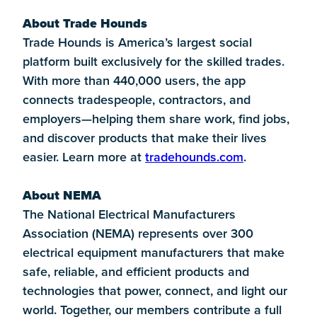
About Trade Hounds
Trade Hounds is America’s largest social
platform built exclusively for the skilled trades.
With more than 440,000 users, the app
connects tradespeople, contractors, and
employers—helping them share work, find jobs,
and discover products that make their lives
easier. Learn more at
tradehounds.com
.
About NEMA
The National Electrical Manufacturers
Association (NEMA) represents over 300
electrical equipment manufacturers that make
safe, reliable, and efficient products and
technologies that power, connect, and light our
world. Together, our members contribute a full