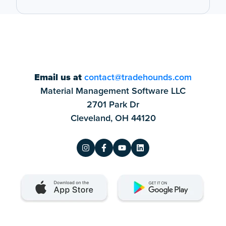
Email us at
contact@tradehounds.com
Material Management Software LLC
2701 Park Dr
Cleveland, OH 44120