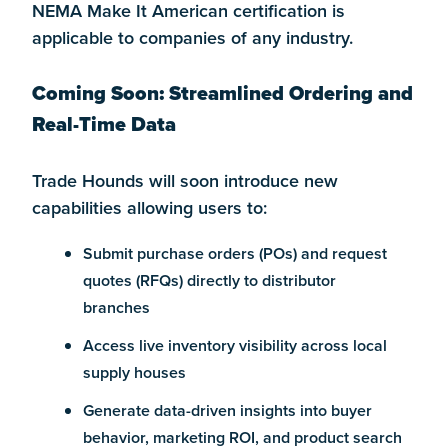
NEMA Make It American certification is
applicable to companies of any industry.
Coming Soon: Streamlined Ordering and
Real-Time Data
Trade Hounds will soon introduce new
capabilities allowing users to:
Submit purchase orders (POs) and request
quotes (RFQs) directly to distributor
branches
Access live inventory visibility across local
supply houses
Generate data-driven insights into buyer
behavior, marketing ROI, and product search