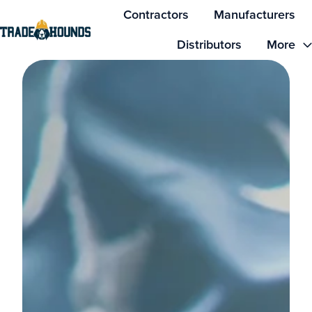
Contractors
Manufacturers
Distributors
More
H
o
m
e
p
a
g
e