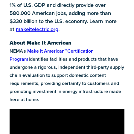
1% of U.S. GDP and directly provide over
580,000 American jobs, adding more than
$330 billion to the U.S. economy. Learn more
at
makeitelectric.org
.
About Make It American
NEMA’s
Make It American
™
Certification
Program
identifies facilities and products that have
undergone a rigorous, independent third-party supply
chain evaluation to support domestic content
requirements, providing certainty to customers and
promoting investment in energy infrastructure made
here at home.