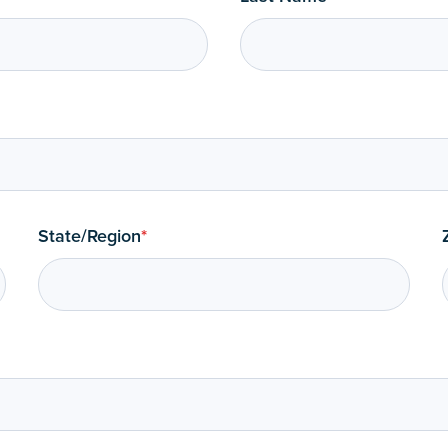
State/Region
*