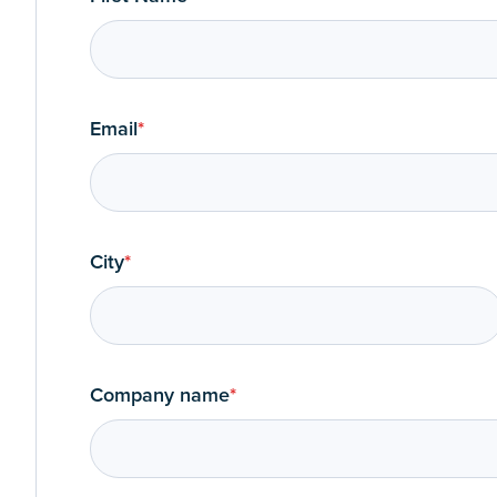
Email
*
City
*
Company name
*