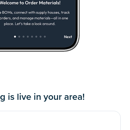
 is live in your area!