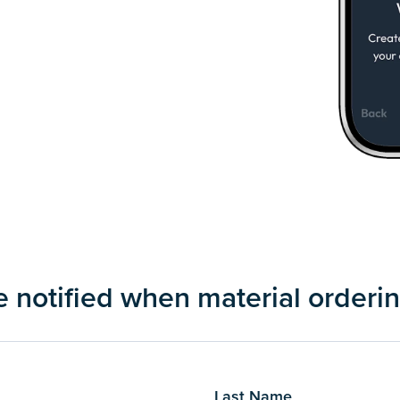
be notified when material ordering
Last Name