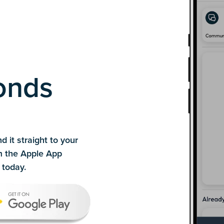
conds
d it straight to your
m the Apple App
today.