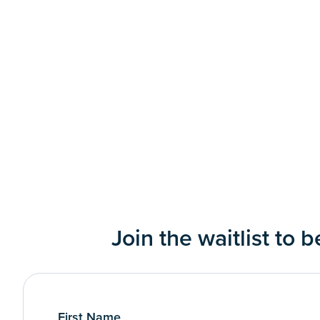
Join the waitlist to 
First Name