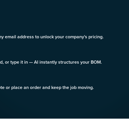
 email address to unlock your company's pricing.
ad, or type it in — AI instantly structures your BOM.
uote or place an order and keep the job moving.