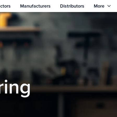
ctors
Manufacturers
Distributors
More
ring