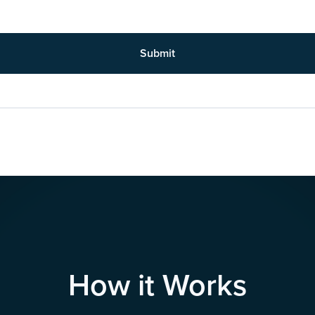
Submit
How it Works