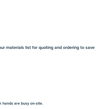
 materials list for quoting and ordering to save
r hands are busy on-site.