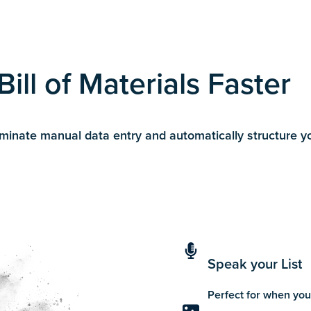
ill of Materials Faster
nate manual data entry and automatically structure your
Speak your List
Perfect for when you