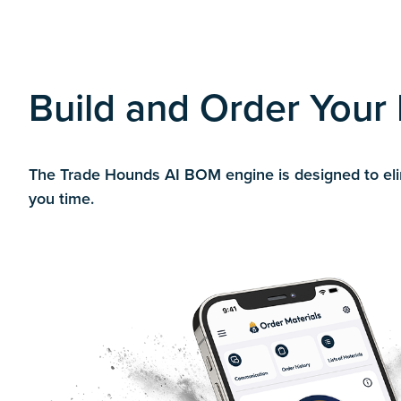
Build and Order Your B
The Trade Hounds AI BOM engine is designed to elimi
you time.