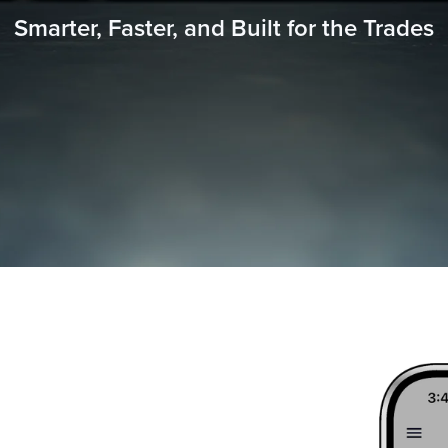
Smarter, Faster, and Built for the Trades