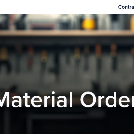
Contra
Material Orde