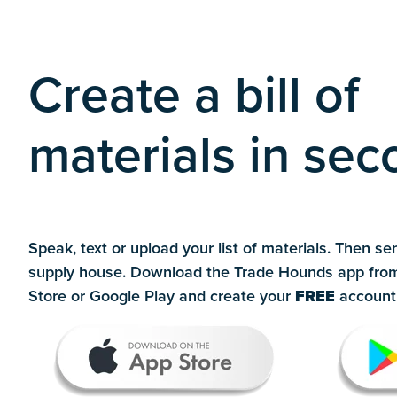
Create a bill of
materials in se
Speak, text or upload your list of materials. Then sen
supply house. Download the Trade Hounds app fro
Store or Google Play and create your
FREE
account 