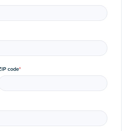
ZIP code
*