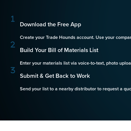
Download the Free App
Create your Trade Hounds account. Use your company
Build Your Bill of Materials List
Enter your materials list via voice-to-text, photo uplo
Submit & Get Back to Work
Send your list to a nearby distributor to request a q