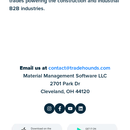
trades powering the construction and industrial
B2B industries.
Email us at
contact@tradehounds.com
Material Management Software LLC
2701 Park Dr
Cleveland, OH 44120