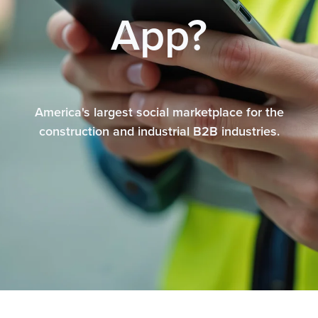
App?
America's largest social marketplace for the
construction and industrial B2B industries.