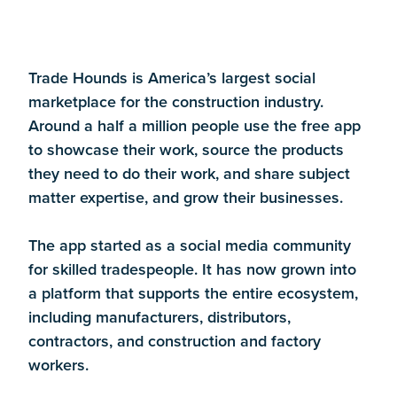
Trade Hounds is America’s largest social
marketplace for the construction industry.
Around a half a million people use the free app
to showcase their work, source the products
they need to do their work, and share subject
matter expertise, and grow their businesses.
The app started as a social media community
for skilled tradespeople. It has now grown into
a platform that supports the entire ecosystem,
including manufacturers, distributors,
contractors, and construction and factory
workers.