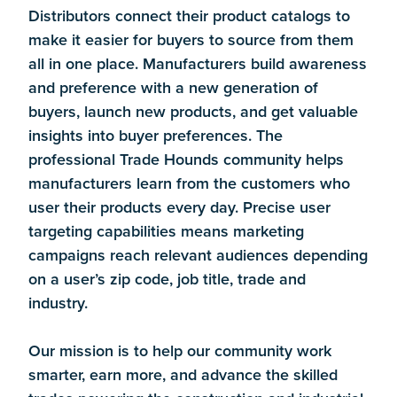
Distributors connect their product catalogs to
make it easier for buyers to source from them
all in one place. Manufacturers build awareness
and preference with a new generation of
buyers, launch new products, and get valuable
insights into buyer preferences. The
professional Trade Hounds community helps
manufacturers learn from the customers who
user their products every day. Precise user
targeting capabilities means marketing
campaigns reach relevant audiences depending
on a user’s zip code, job title, trade and
industry.
Our mission is to help our community work
smarter, earn more, and advance the skilled