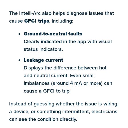
The Intelli-Arc also helps diagnose issues that
cause
GFCI trips
, including:
Ground-to-neutral faults
Clearly indicated in the app with visual
status indicators.
Leakage current
Displays the difference between hot
and neutral current. Even small
imbalances (around 4 mA or more) can
cause a GFCI to trip.
Instead of guessing whether the issue is wiring,
a device, or something intermittent, electricians
can see the condition directly.