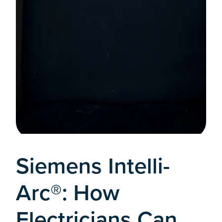
Siemens Intelli-
Arc®: How
Electricians Can