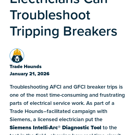
Troubleshoot
Tripping Breakers
Trade Hounds
January 21, 2026
Troubleshooting AFCI and GFCI breaker trips is
one of the most time-consuming and frustrating
parts of electrical service work. As part of a
Trade Hounds–facilitated campaign with
Siemens, a licensed electrician put the
Siemens Intelli-Arc® Diagnostic Tool
to the