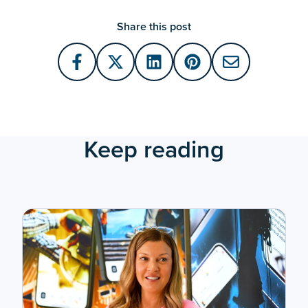
Share this post
Keep reading