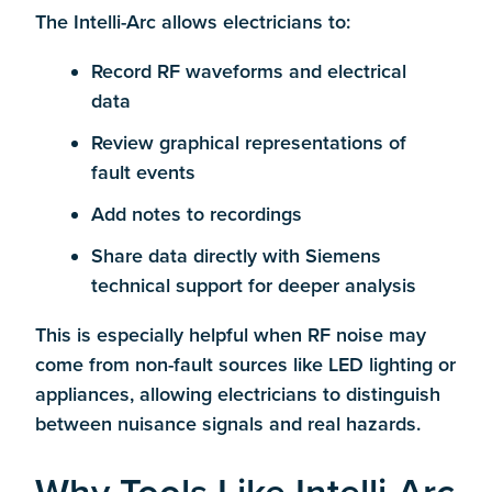
The Intelli-Arc allows electricians to:
Record RF waveforms and electrical
data
Review graphical representations of
fault events
Add notes to recordings
Share data directly with Siemens
technical support for deeper analysis
This is especially helpful when RF noise may
come from non-fault sources like LED lighting or
appliances, allowing electricians to distinguish
between nuisance signals and real hazards.