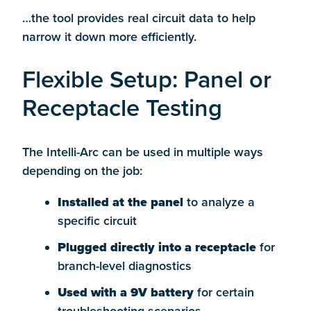
…the tool provides real circuit data to help
narrow it down more efficiently.
Flexible Setup: Panel or
Receptacle Testing
The Intelli-Arc can be used in multiple ways
depending on the job:
Installed at the panel
to analyze a
specific circuit
Plugged directly into a receptacle
for
branch-level diagnostics
Used with a 9V battery
for certain