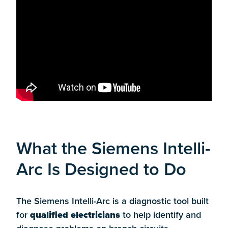
What the Siemens Intelli-
Arc Is Designed to Do
The Siemens Intelli-Arc is a diagnostic tool built
for
qualified electricians
to help identify and