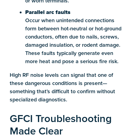
or worn terminals.
Parallel arc faults
Occur when unintended connections
form between hot-neutral or hot-ground
conductors, often due to nails, screws,
damaged insulation, or rodent damage.
These faults typically generate even
more heat and pose a serious fire risk.
High RF noise levels can signal that one of
these dangerous conditions is present—
something that’s difficult to confirm without
specialized diagnostics.
GFCI Troubleshooting
Made Clear