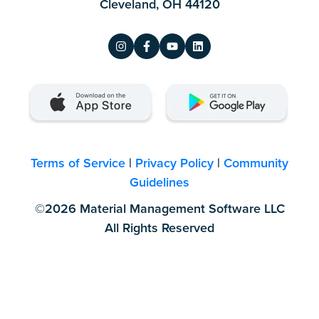
Cleveland, OH 44120
Terms of Service
|
Privacy Policy
|
Community
Guidelines
©2026 Material Management Software LLC
All Rights Reserved