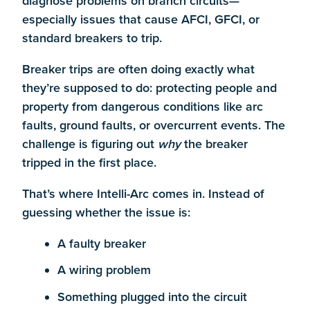
diagnose problems on branch circuits—
especially issues that cause AFCI, GFCI, or
standard breakers to trip.
Breaker trips are often doing exactly what
they’re supposed to do: protecting people and
property from dangerous conditions like arc
faults, ground faults, or overcurrent events. The
challenge is figuring out
why
the breaker
tripped in the first place.
That’s where Intelli-Arc comes in. Instead of
guessing whether the issue is:
A faulty breaker
A wiring problem
Something plugged into the circuit