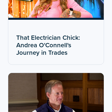
That Electrician Chick:
Andrea O'Connell's
Journey in Trades