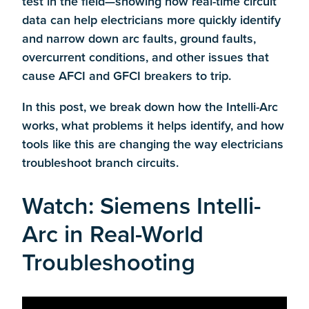
test in the field—showing how real-time circuit
data can help electricians more quickly identify
and narrow down arc faults, ground faults,
overcurrent conditions, and other issues that
cause AFCI and GFCI breakers to trip.
In this post, we break down how the Intelli-Arc
works, what problems it helps identify, and how
tools like this are changing the way electricians
troubleshoot branch circuits.
Watch: Siemens Intelli-
Arc in Real-World
Troubleshooting