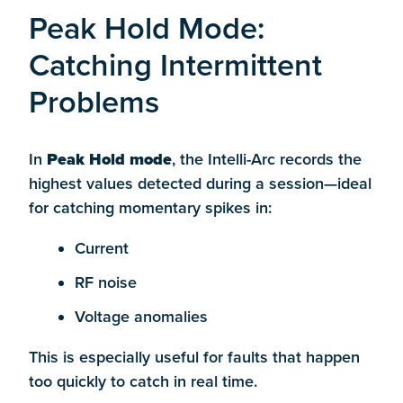
Peak Hold Mode:
Catching Intermittent
Problems
In
Peak Hold mode
, the Intelli-Arc records the
highest values detected during a session—ideal
for catching momentary spikes in:
Current
RF noise
Voltage anomalies
This is especially useful for faults that happen
too quickly to catch in real time.