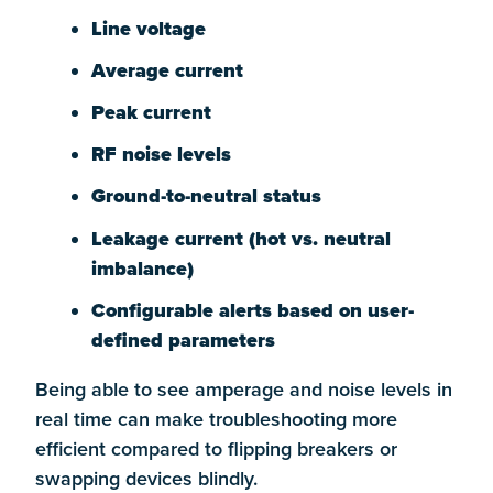
Line voltage
Average current
Peak current
RF noise levels
Ground-to-neutral status
Leakage current (hot vs. neutral
imbalance)
Configurable alerts based on user-
defined parameters
Being able to see amperage and noise levels in
real time can make troubleshooting more
efficient compared to flipping breakers or
swapping devices blindly.