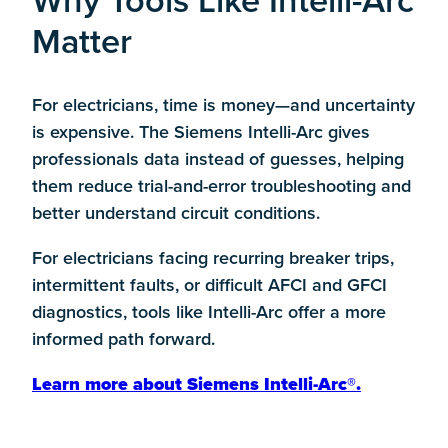
Why Tools Like Intelli-Arc
Matter
For electricians, time is money—and uncertainty
is expensive. The Siemens Intelli-Arc gives
professionals
data instead of guesses
, helping
them reduce trial-and-error troubleshooting and
better understand circuit conditions.
For electricians facing recurring breaker trips,
intermittent faults, or difficult AFCI and GFCI
diagnostics, tools like Intelli-Arc offer a more
informed path forward.
Learn more about Siemens Intelli-Arc®.