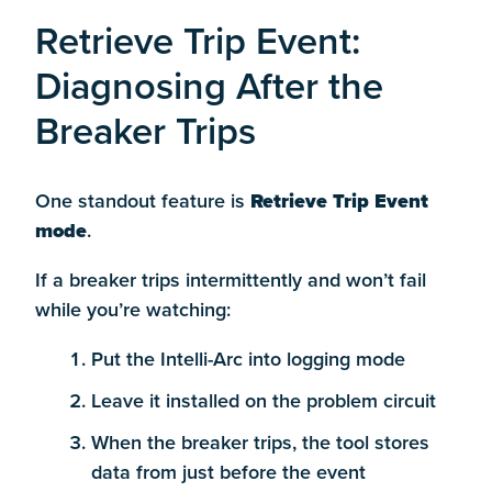
Retrieve Trip Event:
Diagnosing After the
Breaker Trips
One standout feature is
Retrieve Trip Event
mode
.
If a breaker trips intermittently and won’t fail
while you’re watching:
Put the Intelli-Arc into logging mode
Leave it installed on the problem circuit
When the breaker trips, the tool stores
data from just before the event