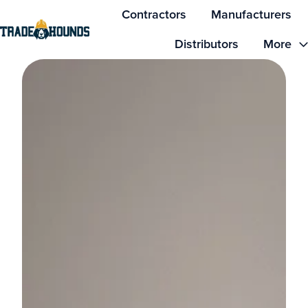
Contractors
Manufacturers
Distributors
More
H
o
m
e
p
a
g
e