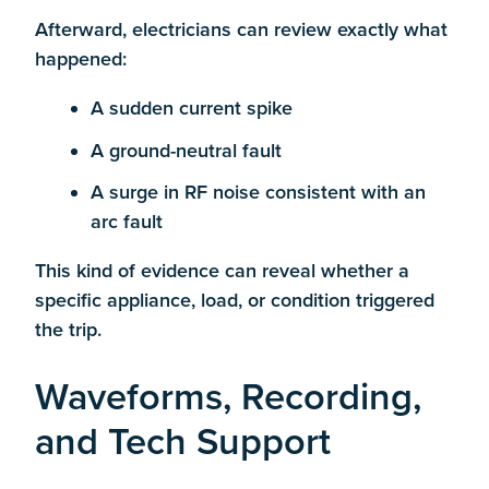
Afterward, electricians can review exactly what
happened:
A sudden current spike
A ground-neutral fault
A surge in RF noise consistent with an
arc fault
This kind of evidence can reveal whether a
specific appliance, load, or condition triggered
the trip.
Waveforms, Recording,
and Tech Support