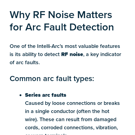
Why RF Noise Matters
for Arc Fault Detection
One of the Intelli-Arc’s most valuable features
is its ability to detect
RF noise
, a key indicator
of arc faults.
Common arc fault types:
Series arc faults
Caused by loose connections or breaks
in a single conductor (often the hot
wire). These can result from damaged
cords, corroded connections, vibration,