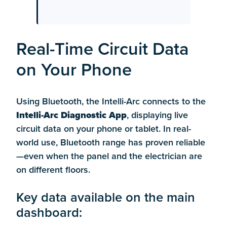
Real-Time Circuit Data
on Your Phone
Using Bluetooth, the Intelli-Arc connects to the
Intelli-Arc Diagnostic App
, displaying live
circuit data on your phone or tablet. In real-
world use, Bluetooth range has proven reliable
—even when the panel and the electrician are
on different floors.
Key data available on the main
dashboard: