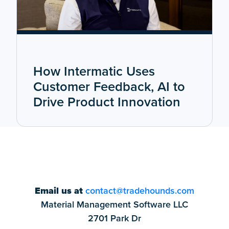
How Intermatic Uses
Customer Feedback, AI to
Drive Product Innovation
Email us at
contact@tradehounds.com
Material Management Software LLC
2701 Park Dr