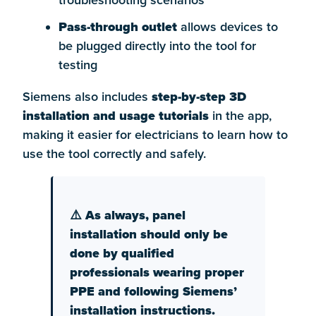
troubleshooting scenarios
Pass-through outlet
allows devices to
be plugged directly into the tool for
testing
Siemens also includes
step-by-step 3D
installation and usage tutorials
in the app,
making it easier for electricians to learn how to
use the tool correctly and safely.
⚠️ As always, panel
installation should only be
done by qualified
professionals wearing proper
PPE and following Siemens’
installation instructions.